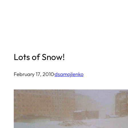
Skip
to
content
Lots of Snow!
February 17, 2010
·
dsamojlenko