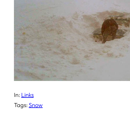
In:
Links
Tags:
Snow