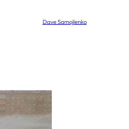
Dave Samojlenko