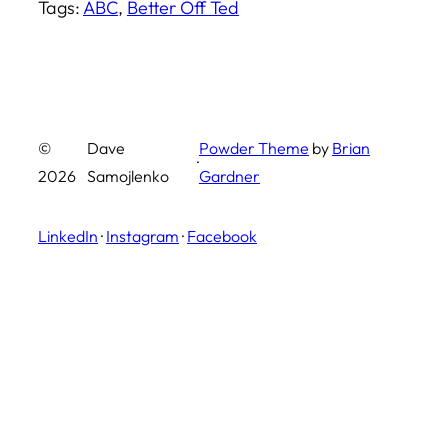
Tags:
ABC
, 
Better Off Ted
©
Dave
Powder Theme
by
Brian
·
2026
Samojlenko
Gardner
LinkedIn
·
Instagram
·
Facebook