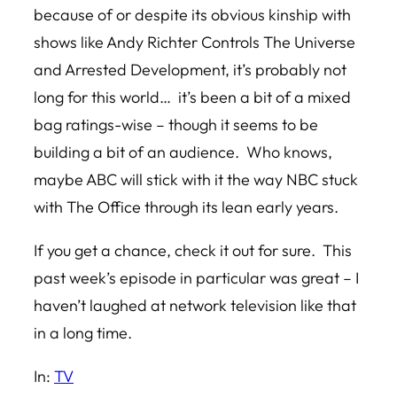
because of or despite its obvious kinship with
shows like Andy Richter Controls The Universe
and Arrested Development, it’s probably not
long for this world… it’s been a bit of a mixed
bag ratings-wise – though it seems to be
building a bit of an audience. Who knows,
maybe ABC will stick with it the way NBC stuck
with The Office through its lean early years.
If you get a chance, check it out for sure. This
past week’s episode in particular was great – I
haven’t laughed at network television like that
in a long time.
In:
TV