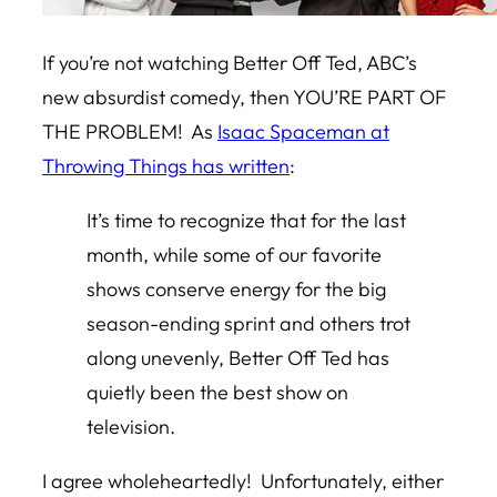
If you’re not watching Better Off Ted, ABC’s
new absurdist comedy, then YOU’RE PART OF
THE PROBLEM! As
Isaac Spaceman at
Throwing Things has written
:
It’s time to recognize that for the last
month, while some of our favorite
shows conserve energy for the big
season-ending sprint and others trot
along unevenly,
Better Off Ted
has
quietly been the best show on
television.
I agree wholeheartedly! Unfortunately, either