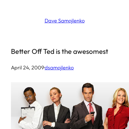
Skip
to
Dave Samojlenko
content
Better Off Ted is the awesomest
April 24, 2009
·
dsamojlenko