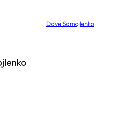
Dave Samojlenko
ojlenko