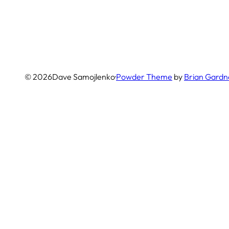
© 2026
Dave Samojlenko
·
Powder Theme
by
Brian Gardn