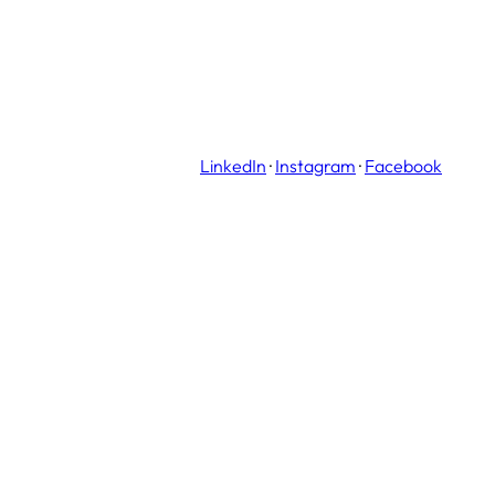
LinkedIn
·
Instagram
·
Facebook