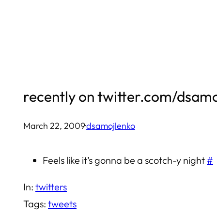
Skip
to
content
recently on twitter.com/dsam
March 22, 2009
·
dsamojlenko
Feels like it’s gonna be a scotch-y night
#
In:
twitters
Tags:
tweets