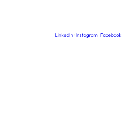
LinkedIn
·
Instagram
·
Facebook