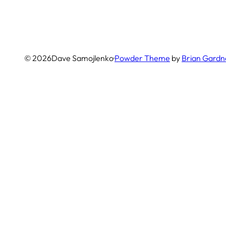
© 2026
Dave Samojlenko
·
Powder Theme
by
Brian Gardn