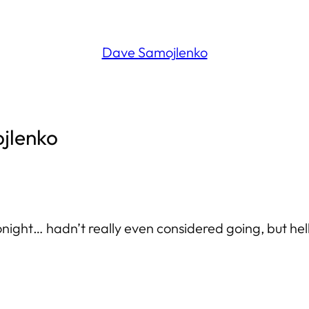
Dave Samojlenko
ojlenko
onight… hadn’t really even considered going, but hell