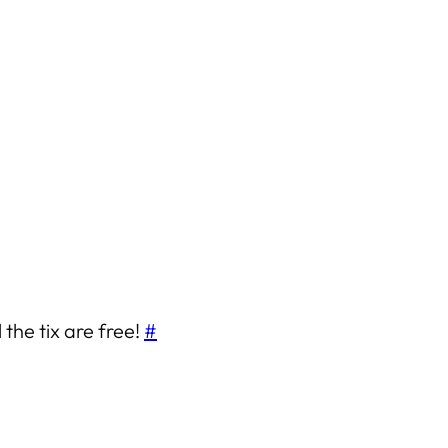
 the tix are free!
#