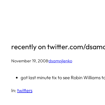
Skip
to
content
recently on twitter.com/dsam
November 19, 2008
·
dsamojlenko
got last minute tix to see Robin Williams t
In:
twitters