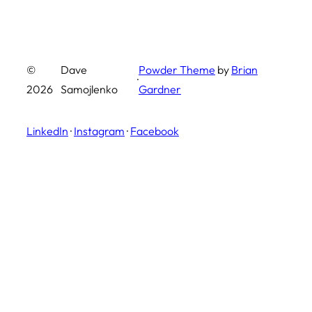
©
Dave
Powder Theme
by
Brian
·
2026
Samojlenko
Gardner
LinkedIn
·
Instagram
·
Facebook