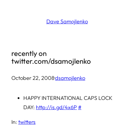
Skip
to
Dave Samojlenko
content
recently on
twitter.com/dsamojlenko
October 22, 2008
·
dsamojlenko
HAPPY INTERNATIONAL CAPS LOCK
DAY:
http://is.gd/4x6P
#
In:
twitters