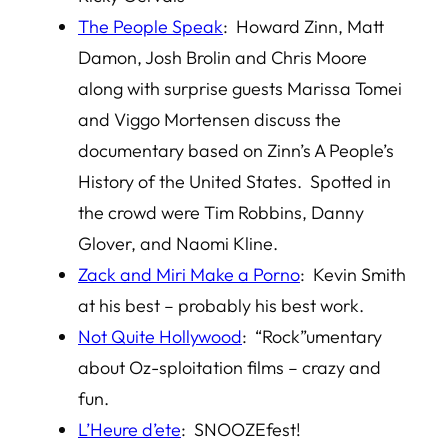
The People Speak
: Howard Zinn, Matt
Damon, Josh Brolin and Chris Moore
along with surprise guests Marissa Tomei
and Viggo Mortensen discuss the
documentary based on Zinn’s A People’s
History of the United States. Spotted in
the crowd were Tim Robbins, Danny
Glover, and Naomi Kline.
Zack and Miri Make a Porno
: Kevin Smith
at his best – probably his best work.
Not Quite Hollywood
: “Rock”umentary
about Oz-sploitation films – crazy and
fun.
L’Heure d’ete
: SNOOZEfest!