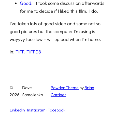
Good
: it took some discussion afterwards
for me to decide if I liked this film. I do.
I’ve taken lots of good video and some not so
good pictures but the computer I’m using is
wayyyy too slow – will upload when I’m home.
In:
TIFF
, 
TIFF08
©
Dave
Powder Theme
by
Brian
·
2026
Samojlenko
Gardner
LinkedIn
·
Instagram
·
Facebook