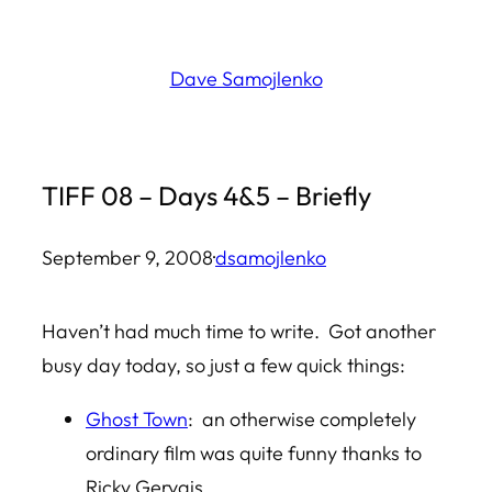
Skip
to
Dave Samojlenko
content
TIFF 08 – Days 4&5 – Briefly
September 9, 2008
·
dsamojlenko
Haven’t had much time to write. Got another
busy day today, so just a few quick things:
Ghost Town
: an otherwise completely
ordinary film was quite funny thanks to
Ricky Gervais