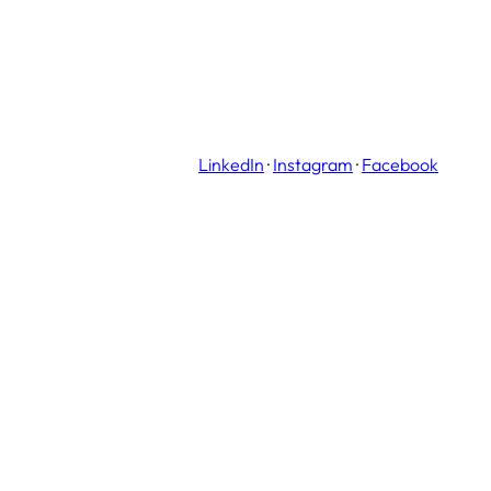
LinkedIn
·
Instagram
·
Facebook