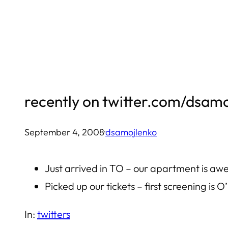
Skip
to
content
recently on twitter.com/dsam
September 4, 2008
·
dsamojlenko
Just arrived in TO – our apartment is a
Picked up our tickets – first screening is 
In:
twitters