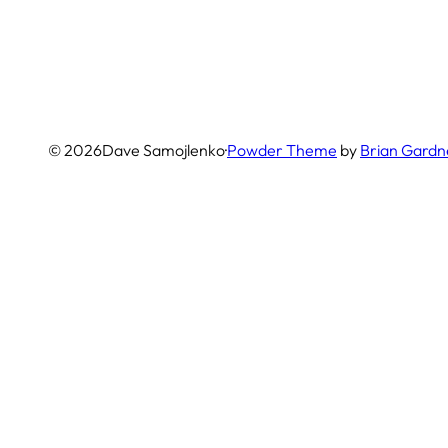
© 2026
Dave Samojlenko
·
Powder Theme
by
Brian Gardn