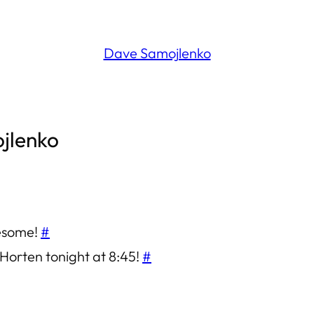
Dave Samojlenko
ojlenko
wesome!
#
O’Horten tonight at 8:45!
#